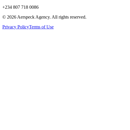
+234 807 718 0086
© 2026 Aerspeck Agency. All rights reserved.
Privacy Policy
Terms of Use