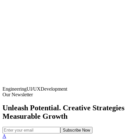
Engineering
UI/UX
Development
Our Newsletter
Unleash Potential. Creative Strategies
Measurable Growth
Subscribe Now
A