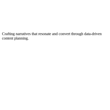
Crafting narratives that resonate and convert through data-driven
content planning.
Content Audits
Copywriting
Narrative Development
Social Media Planning
Email Marketing