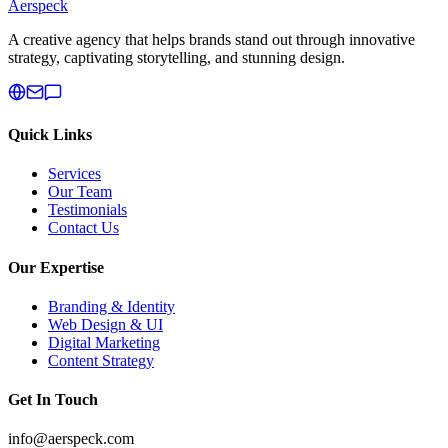
Aerspeck
A creative agency that helps brands stand out through innovative
strategy, captivating storytelling, and stunning design.
Quick Links
Services
Our Team
Testimonials
Contact Us
Our Expertise
Branding & Identity
Web Design & UI
Digital Marketing
Content Strategy
Get In Touch
info@aerspeck.com