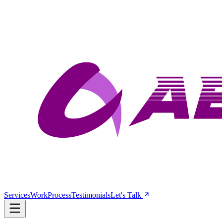
Services
Work
Process
Testimonials
Let's Talk