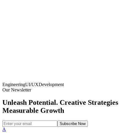
Engineering
UI/UX
Development
Our Newsletter
Unleash Potential. Creative Strategies
Measurable Growth
Subscribe Now
A