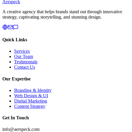
Aerspeck
A creative agency that helps brands stand out through innovative
strategy, captivating storytelling, and stunning design.
Quick Links
Services
Our Team
Testimonials
Contact Us
Our Expertise
Branding & Identity
Web Design & UI
Digital Marketing
Content Strategy
Get In Touch
info@aerspeck.com