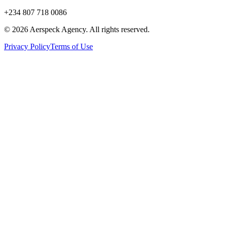
+234 807 718 0086
© 2026 Aerspeck Agency. All rights reserved.
Privacy Policy
Terms of Use