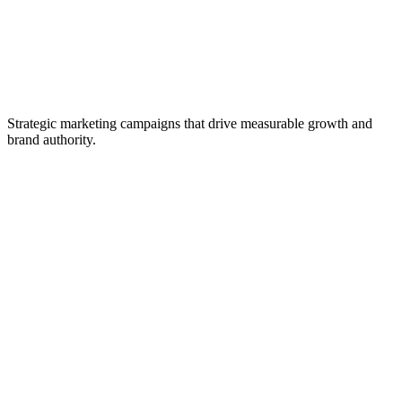
Strategic marketing campaigns that drive measurable growth and
brand authority.
Social Media Strategy
Content Marketing
Search Engine Optimization
Paid Advertising
Analytics & Insights