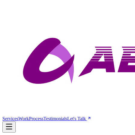
Services
Work
Process
Testimonials
Let's Talk