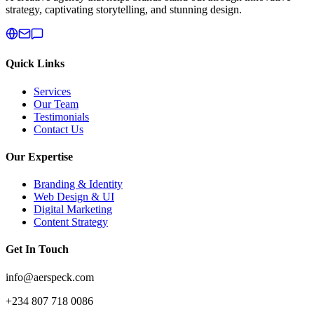
strategy, captivating storytelling, and stunning design.
Quick Links
Services
Our Team
Testimonials
Contact Us
Our Expertise
Branding & Identity
Web Design & UI
Digital Marketing
Content Strategy
Get In Touch
info@aerspeck.com
+234 807 718 0086