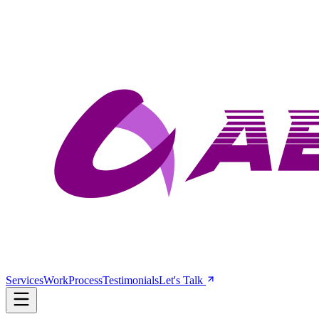
Services
Work
Process
Testimonials
Let's Talk