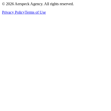
© 2026 Aerspeck Agency. All rights reserved.
Privacy Policy
Terms of Use