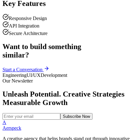
Key Features
Responsive Design
API Integration
Secure Architecture
Want to build something
similar?
Start a Conversation
Engineering
UI/UX
Development
Our Newsletter
Unleash Potential. Creative Strategies
Measurable Growth
Subscribe Now
A
Aerspeck
A creative agency that helps brands stand out through innovative