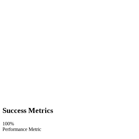
Success Metrics
100%
Performance Metric